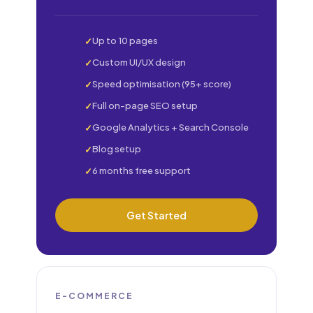
Up to 10 pages
Custom UI/UX design
Speed optimisation (95+ score)
Full on-page SEO setup
Google Analytics + Search Console
Blog setup
6 months free support
Get Started
E-COMMERCE