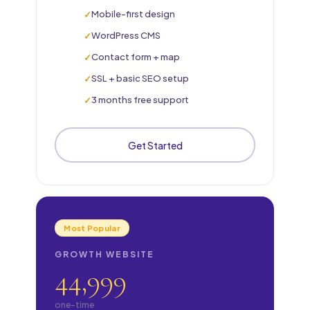
Mobile-first design
WordPress CMS
Contact form + map
SSL + basic SEO setup
3 months free support
Get Started
Most Popular
GROWTH WEBSITE
44,999
one-time