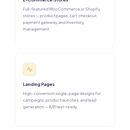
Full-featured WooCommerce or Shopify
stores — product pages, cart, checkout,
payment gateway, and inventory
management.
Landing Pages
High-conversion single-page designs for
campaigns, product launches, and lead
generation — A/B test-ready.