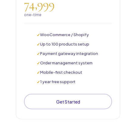
74,999
one-time
WooCommerce / Shopify
Up to 100 products setup
Payment gateway integration
Order management system
Mobile-first checkout
1 year free support
Get Started