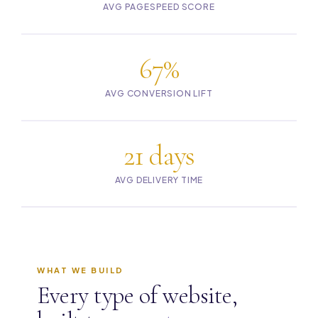
AVG PAGESPEED SCORE
67%
AVG CONVERSION LIFT
21 days
AVG DELIVERY TIME
WHAT WE BUILD
Every type of website,