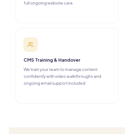
full ongoing website care.
CMS Training & Handover
We train your team to manage content
confidently with video walkthroughs and
ongoing email support included.