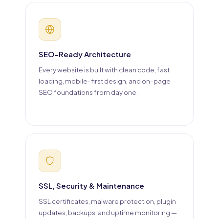
SEO-Ready Architecture
Every website is built with clean code, fast
loading, mobile-first design, and on-page
SEO foundations from day one.
SSL, Security & Maintenance
SSL certificates, malware protection, plugin
updates, backups, and uptime monitoring —