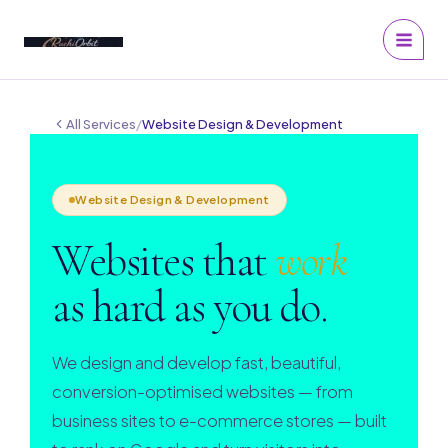
Skip
to
content
All Services
/
Website Design & Development
Website Design & Development
Websites that
work
as hard as you do.
We design and develop fast, beautiful,
conversion-optimised websites — from
business sites to e-commerce stores — built