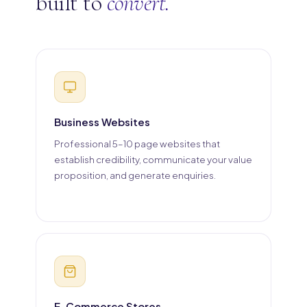
built to
convert.
Business Websites
Professional 5–10 page websites that
establish credibility, communicate your value
proposition, and generate enquiries.
E-Commerce Stores