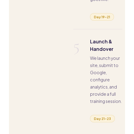
Day 19–21
5
Launch &
Handover
We launch your
site, submit to
Google,
configure
analytics, and
provide a full
training session.
Day 21–23