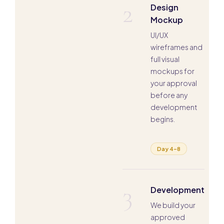
2
Design
Mockup
UI/UX
wireframes and
full visual
mockups for
your approval
before any
development
begins.
Day 4–8
3
Development
We build your
approved