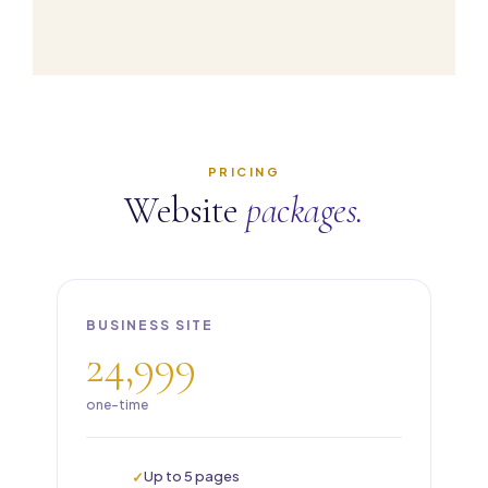
PRICING
Website
packages.
BUSINESS SITE
24,999
one-time
Up to 5 pages