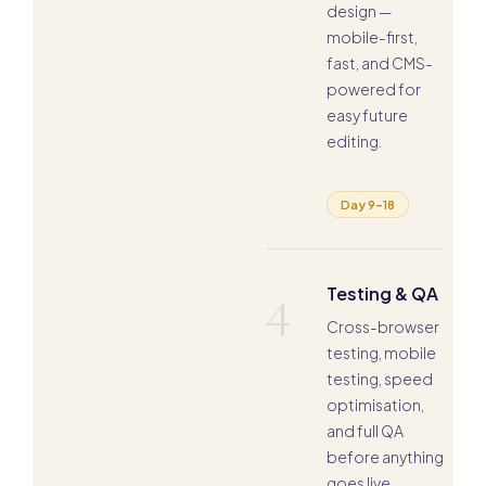
design —
mobile-first,
fast, and CMS-
powered for
easy future
editing.
Day 9–18
4
Testing & QA
Cross-browser
testing, mobile
testing, speed
optimisation,
and full QA
before anything
goes live.