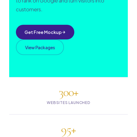
to rank on Google and turn visitors into
customers.
Get Free Mockup
View Packages
300+
WEBSITES LAUNCHED
95+