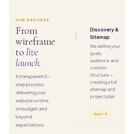
OUR PROCESS
1
From
Discovery &
Sitemap
wireframe
We define your
to
live
goals,
launch.
audience, and
content
structure —
A transparent 5-
creating a full
step process
sitemap and
delivering your
project plan.
website on time,
on budget, and
Day 1–3
beyond
expectations.