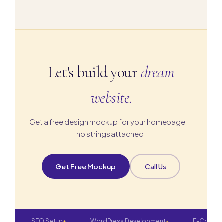
affordable monthly maintenance retainers.
Let's build your
dream
website.
Get a free design mockup for your homepage —
no strings attached.
Get Free Mockup
Call Us
SEO Setup
WordPress Development
E-Commerce